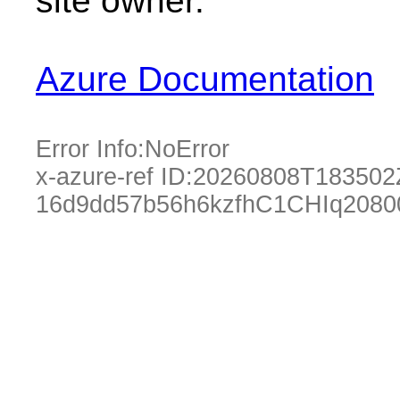
site owner.
Azure Documentation
Error Info:
NoError
x-azure-ref ID:
20260808T183502
16d9dd57b56h6kzfhC1CHIq2080