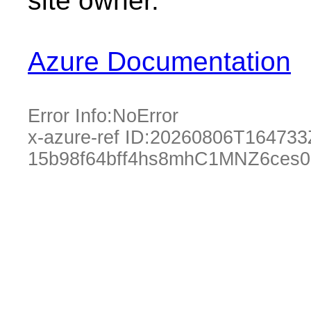
site owner.
Azure Documentation
Error Info:
NoError
x-azure-ref ID:
20260806T164733
15b98f64bff4hs8mhC1MNZ6ces