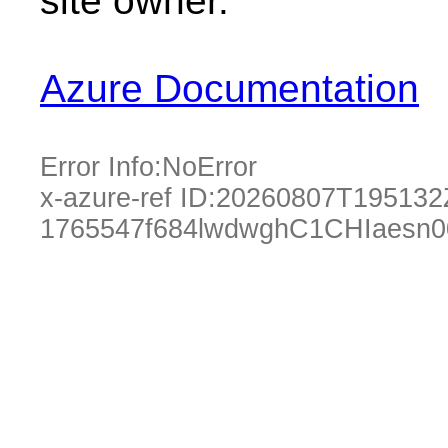
site owner.
Azure Documentation
Error Info:
NoError
x-azure-ref ID:
20260807T195132
1765547f684lwdwghC1CHIaesn0