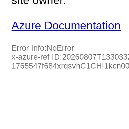
site owner.
Azure Documentation
Error Info:
NoError
x-azure-ref ID:
20260807T133033
1765547f684xrqsvhC1CHI1kcn00