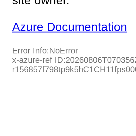
site owner.
Azure Documentation
Error Info:
NoError
x-azure-ref ID:
20260806T070356
r156857f798tp9k5hC1CH11fps0