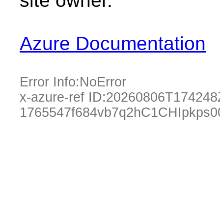
site owner.
Azure Documentation
Error Info:
NoError
x-azure-ref ID:
20260806T174248
1765547f684vb7q2hC1CHIpkps0