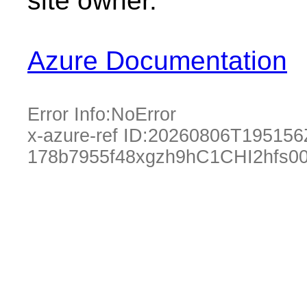
site owner.
Azure Documentation
Error Info:
NoError
x-azure-ref ID:
20260806T195156
178b7955f48xgzh9hC1CHI2hfs00