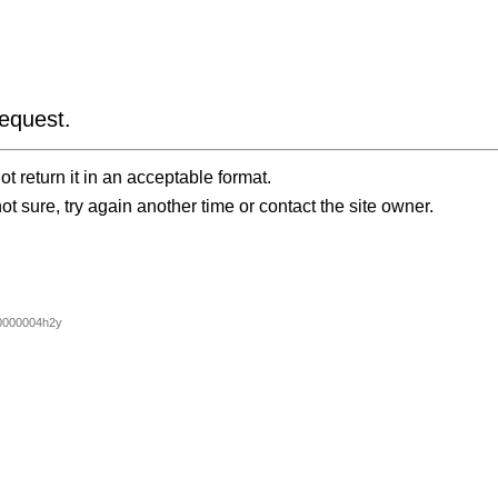
equest.
t return it in an acceptable format.
ot sure, try again another time or contact the site owner.
0000004h2y