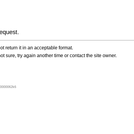
equest.
t return it in an acceptable format.
ot sure, try again another time or contact the site owner.
0000062k6