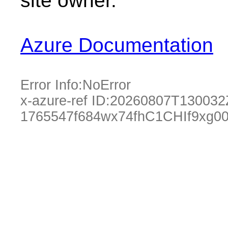
site owner.
Azure Documentation
Error Info:
NoError
x-azure-ref ID:
20260807T130032
1765547f684wx74fhC1CHIf9xg0