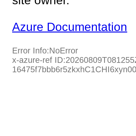
site owner.
Azure Documentation
Error Info:
NoError
x-azure-ref ID:
20260809T081255
16475f7bbb6r5zkxhC1CHI6xyn00