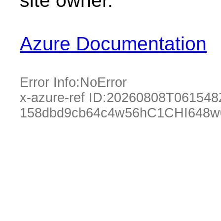
site owner.
Azure Documentation
Error Info:
NoError
x-azure-ref ID:
20260808T061548
158dbd9cb64c4w56hC1CHI648w