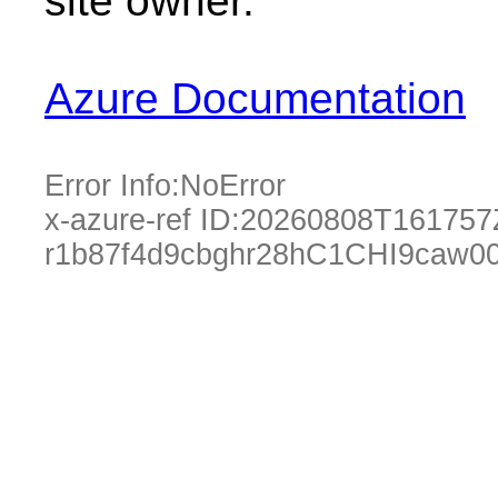
site owner.
Azure Documentation
Error Info:
NoError
x-azure-ref ID:
20260808T161757
r1b87f4d9cbghr28hC1CHI9caw0