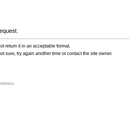
equest.
t return it in an acceptable format.
ot sure, try again another time or contact the site owner.
000003a2u