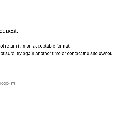
equest.
t return it in an acceptable format.
ot sure, try again another time or contact the site owner.
000004378