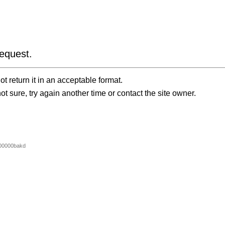
equest.
t return it in an acceptable format.
ot sure, try again another time or contact the site owner.
00000bakd