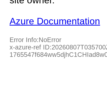
site owner.
Azure Documentation
Error Info:
NoError
x-azure-ref ID:
20260807T035700
1765547f684ww5djhC1CHIad8w0