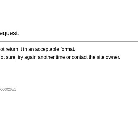
equest.
t return it in an acceptable format.
ot sure, try again another time or contact the site owner.
0000020w1