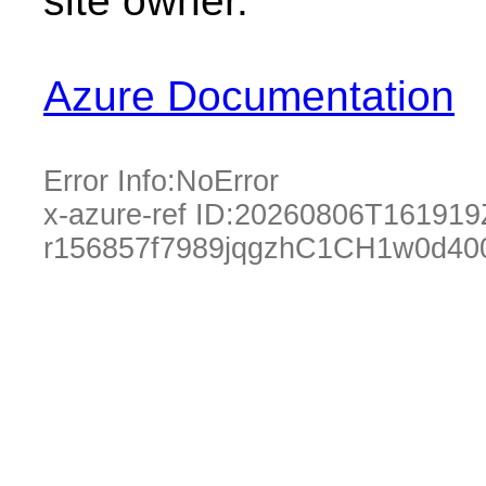
site owner.
Azure Documentation
Error Info:
NoError
x-azure-ref ID:
20260806T161919
r156857f7989jqgzhC1CH1w0d40