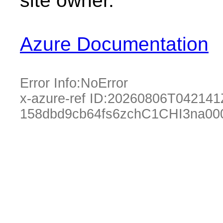
site owner.
Azure Documentation
Error Info:
NoError
x-azure-ref ID:
20260806T042141
158dbd9cb64fs6zchC1CHI3na00