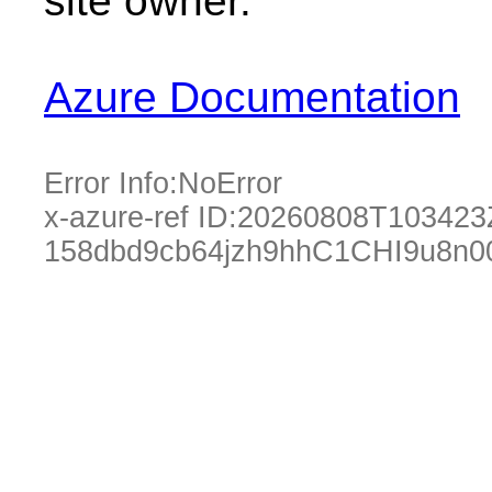
site owner.
Azure Documentation
Error Info:
NoError
x-azure-ref ID:
20260808T103423
158dbd9cb64jzh9hhC1CHI9u8n0