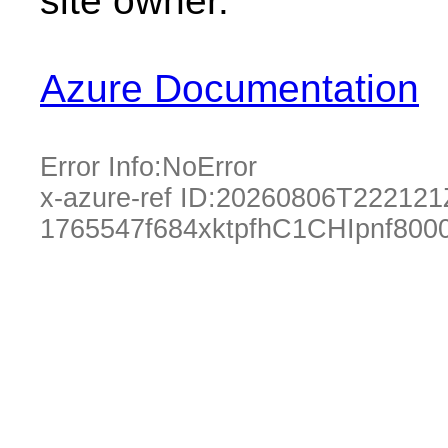
site owner.
Azure Documentation
Error Info:
NoError
x-azure-ref ID:
20260806T222121
1765547f684xktpfhC1CHIpnf800