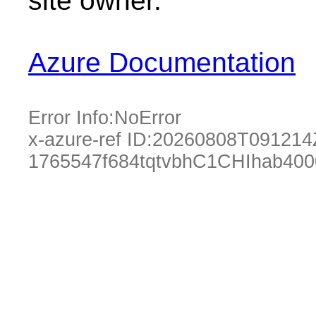
site owner.
Azure Documentation
Error Info:
NoError
x-azure-ref ID:
20260808T091214
1765547f684tqtvbhC1CHIhab40