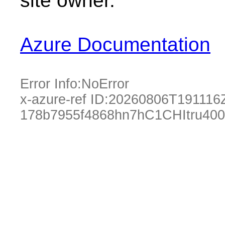
site owner.
Azure Documentation
Error Info:
NoError
x-azure-ref ID:
20260806T191116
178b7955f4868hn7hC1CHItru40