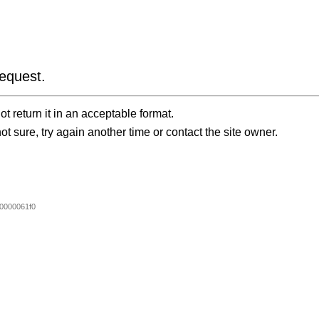
equest.
t return it in an acceptable format.
ot sure, try again another time or contact the site owner.
0000061f0