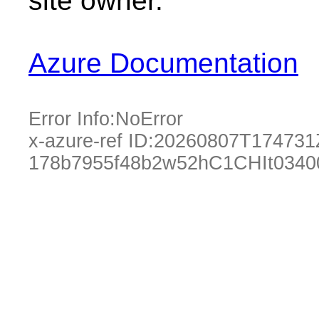
site owner.
Azure Documentation
Error Info:
NoError
x-azure-ref ID:
20260807T174731
178b7955f48b2w52hC1CHIt0340