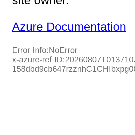
site owner.
Azure Documentation
Error Info:
NoError
x-azure-ref ID:
20260807T013710
158dbd9cb647rzznhC1CHIbxpg0