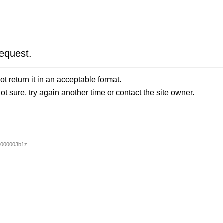
equest.
t return it in an acceptable format.
ot sure, try again another time or contact the site owner.
0000003b1z