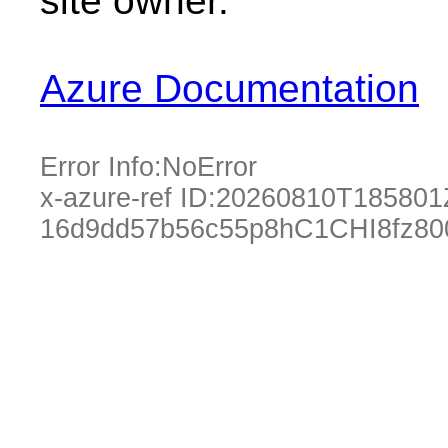
site owner.
Azure Documentation
Error Info:
NoError
x-azure-ref ID:
20260810T185801
16d9dd57b56c55p8hC1CHI8fz80