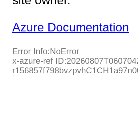
site owner.
Azure Documentation
Error Info:
NoError
x-azure-ref ID:
20260807T060704
r156857f798bvzpvhC1CH1a97n0