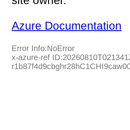
site owner.
Azure Documentation
Error Info:
NoError
x-azure-ref ID:
20260810T021341
r1b87f4d9cbghr28hC1CHI9caw0