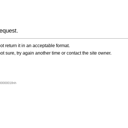
equest.
t return it in an acceptable format.
ot sure, try again another time or contact the site owner.
00000018nh