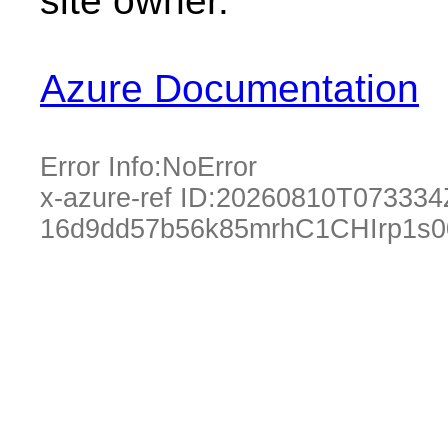
site owner.
Azure Documentation
Error Info:
NoError
x-azure-ref ID:
20260810T073334
16d9dd57b56k85mrhC1CHIrp1s0