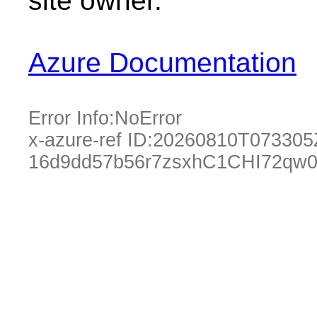
site owner.
Azure Documentation
Error Info:
NoError
x-azure-ref ID:
20260810T073305
16d9dd57b56r7zsxhC1CHI72qw0