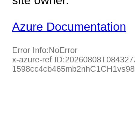
site owner.
Azure Documentation
Error Info:
NoError
x-azure-ref ID:
20260808T084327
1598cc4cb465mb2nhC1CH1vs98