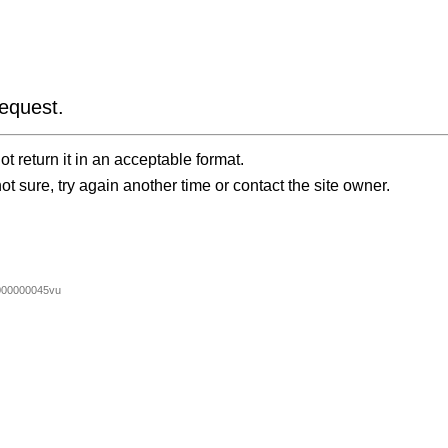
equest.
t return it in an acceptable format.
ot sure, try again another time or contact the site owner.
00000045vu