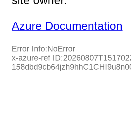
site owner.
Azure Documentation
Error Info:
NoError
x-azure-ref ID:
20260807T151702
158dbd9cb64jzh9hhC1CHI9u8n0