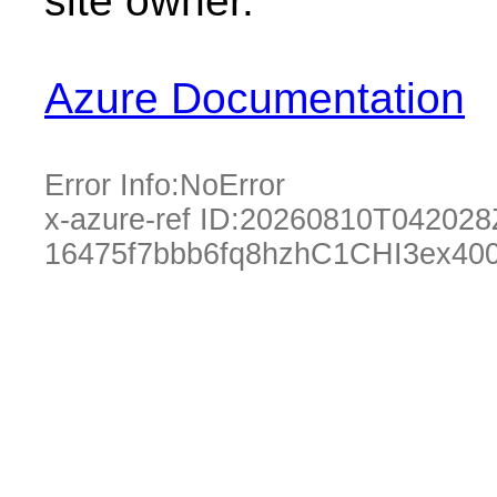
site owner.
Azure Documentation
Error Info:
NoError
x-azure-ref ID:
20260810T042028
16475f7bbb6fq8hzhC1CHI3ex40