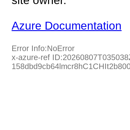
site owner.
Azure Documentation
Error Info:
NoError
x-azure-ref ID:
20260807T035038
158dbd9cb64lmcr8hC1CHIt2b80