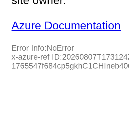
site owner.
Azure Documentation
Error Info:
NoError
x-azure-ref ID:
20260807T173124
1765547f684cp5gkhC1CHIneb40