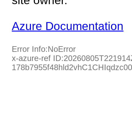
site owner.
Azure Documentation
Error Info:
NoError
x-azure-ref ID:
20260805T221914
178b7955f48hld2vhC1CHIqdzc0