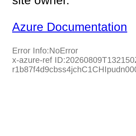
site owner.
Azure Documentation
Error Info:
NoError
x-azure-ref ID:
20260809T132150
r1b87f4d9cbss4jchC1CHIpudn00