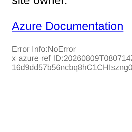
site owner.
Azure Documentation
Error Info:
NoError
x-azure-ref ID:
20260809T080714
16d9dd57b56ncbq8hC1CHIszng0