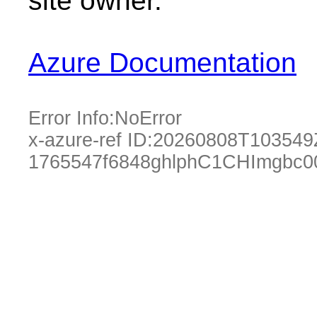
site owner.
Azure Documentation
Error Info:
NoError
x-azure-ref ID:
20260808T103549
1765547f6848ghlphC1CHImgbc