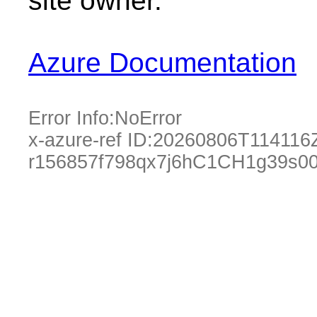
site owner.
Azure Documentation
Error Info:
NoError
x-azure-ref ID:
20260806T114116
r156857f798qx7j6hC1CH1g39s0