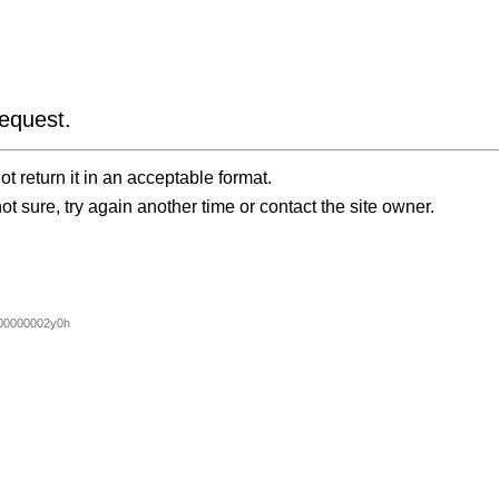
equest.
t return it in an acceptable format.
ot sure, try again another time or contact the site owner.
00000002y0h