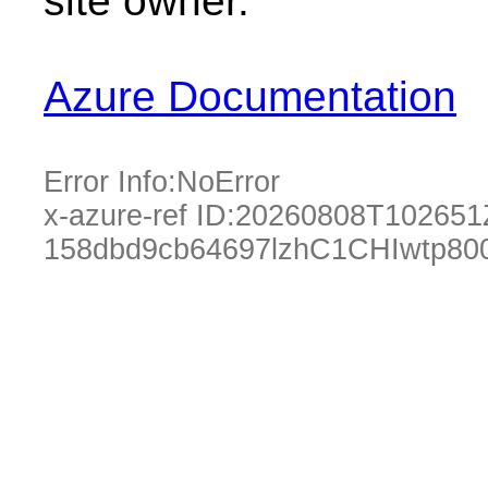
site owner.
Azure Documentation
Error Info:
NoError
x-azure-ref ID:
20260808T102651
158dbd9cb64697lzhC1CHIwtp80