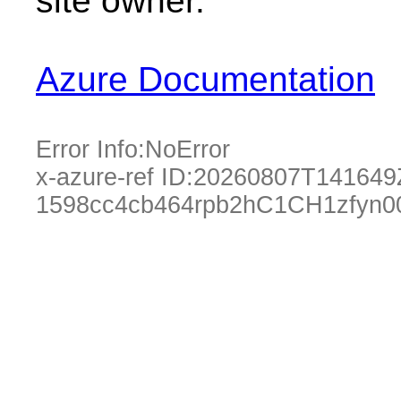
site owner.
Azure Documentation
Error Info:
NoError
x-azure-ref ID:
20260807T141649
1598cc4cb464rpb2hC1CH1zfyn0