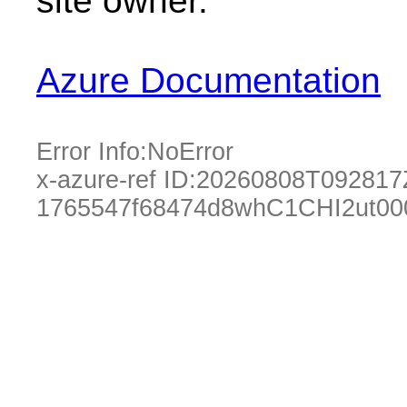
site owner.
Azure Documentation
Error Info:
NoError
x-azure-ref ID:
20260808T092817
1765547f68474d8whC1CHI2ut00