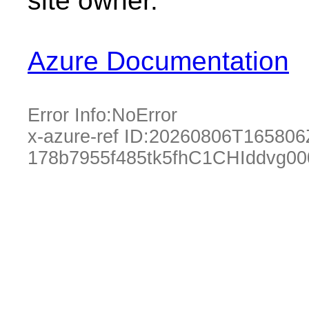
site owner.
Azure Documentation
Error Info:
NoError
x-azure-ref ID:
20260806T165806
178b7955f485tk5fhC1CHIddvg00